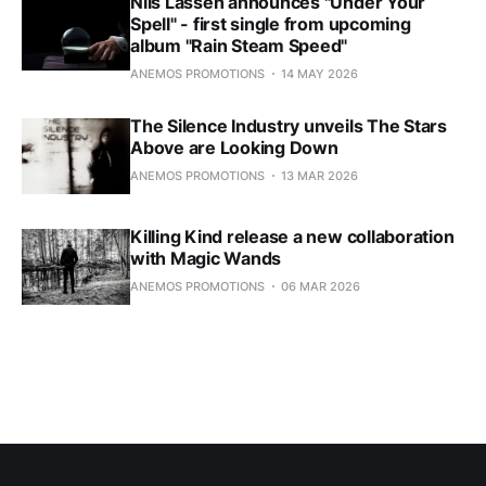
Nils Lassen announces "Under Your
Spell" - first single from upcoming
album "Rain Steam Speed"
ANEMOS PROMOTIONS
14 MAY 2026
The Silence Industry unveils The Stars
Above are Looking Down
ANEMOS PROMOTIONS
13 MAR 2026
Killing Kind release a new collaboration
with Magic Wands
ANEMOS PROMOTIONS
06 MAR 2026