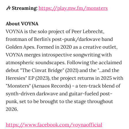
Peer Lebrecht, head of Berlin’s
🎶 Streaming:
https://play.mw.fm/monsters
post-punk/darkwave band Golden
Apes.
About VOYNA
VOYNA is the solo project of Peer Lebrecht,
frontman of Berlin’s post-punk/darkwave band
Golden Apes. Formed in 2020 as a creative outlet,
VOYNA merges introspective songwriting with
atmospheric soundscapes. Following the acclaimed
debut "The Cinvat Bridge" (2021) and the "...and the
Heresies" EP (2023), the project returns in 2025 with
"Monsters" (Aenaos Records) - a ten-track blend of
synth-driven darkwave and guitar-fueled post-
punk, set to be brought to the stage throughout
2026.
https://www.facebook.com/voynaofficial