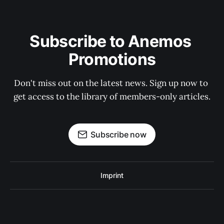
Subscribe to Anemos 
Promotions
Don't miss out on the latest news. Sign up now to 
get access to the library of members-only articles.
Subscribe now
Imprint