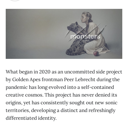
What began in 2020 as an uncommitted side project
by Golden Apes frontman Peer Lebrecht during the
pandemic has long evolved into a self-contained
creative cosmos. This project has never denied its
origins, yet has consistently sought out new sonic
territories, developing a distinct and refreshingly
differentiated identity.