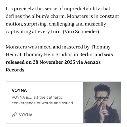
It's precisely this sense of unpredictability that
defines the album's charm. Monsters is in constant
motion, surprising, challenging and musically
captivating at every turn. (Vito Schneider)
Monsters was mixed and mastered by Thommy
Hein at Thommy Hein Studios in Berlin, and
was
released on 28 November 2025 via Aenaos
Records.
VOYNA
VOYNA is... a.) the cathartic
convergence of words and sounds
within the synaptic continuum
during the reflux of light upon the
VOYNA
opening of the eyes. b.) second
home and musical playground of