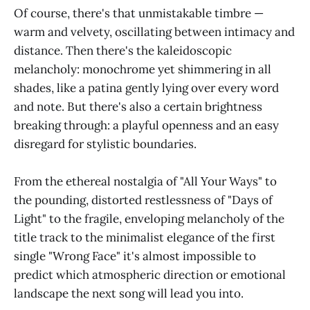
Of course, there's that unmistakable timbre —
warm and velvety, oscillating between intimacy and
distance. Then there's the kaleidoscopic
melancholy: monochrome yet shimmering in all
shades, like a patina gently lying over every word
and note. But there's also a certain brightness
breaking through: a playful openness and an easy
disregard for stylistic boundaries.
From the ethereal nostalgia of "All Your Ways" to
the pounding, distorted restlessness of "Days of
Light" to the fragile, enveloping melancholy of the
title track to the minimalist elegance of the first
single "Wrong Face" it's almost impossible to
predict which atmospheric direction or emotional
landscape the next song will lead you into.