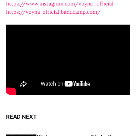
https://www.instagram.com/voyna_official
https://voyna-official.bandcamp.com/
READ NEXT