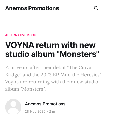
Anemos Promotions
ALTERNATIVE ROCK
VOYNA return with new
studio album "Monsters"
Four years after their debut "The Cinvat
Bridge" and the 2023 EP "And the Heresies"
Voyna are returning with their new studio
album "Monsters".
Anemos Promotions
28 Nov 2025
2 min