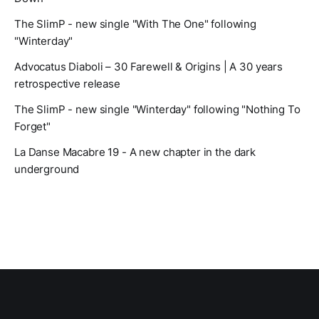
The SlimP - new single "With The One" following
"Winterday"
Advocatus Diaboli – 30 Farewell & Origins | A 30 years
retrospective release
The SlimP - new single "Winterday" following "Nothing To
Forget"
La Danse Macabre 19 - A new chapter in the dark
underground