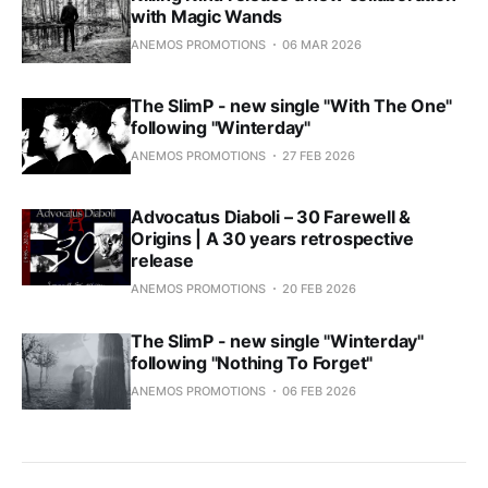
with Magic Wands
ANEMOS PROMOTIONS
06 MAR 2026
The SlimP - new single "With The One"
following "Winterday"
ANEMOS PROMOTIONS
27 FEB 2026
Advocatus Diaboli – 30 Farewell &
Origins | A 30 years retrospective
release
ANEMOS PROMOTIONS
20 FEB 2026
The SlimP - new single "Winterday"
following "Nothing To Forget"
ANEMOS PROMOTIONS
06 FEB 2026