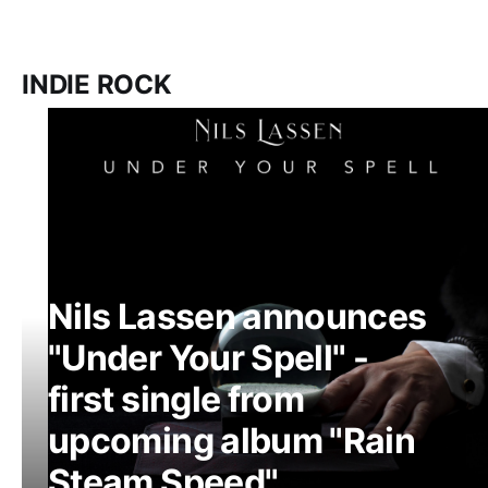
INDIE ROCK
Nils Lassen announces
"Under Your Spell" -
first single from
upcoming album "Rain
Steam Speed"