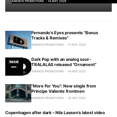
ANEMOS PROMOTIONS
14 MAY 2026
Fernando's Eyes presents "Bonus
Tracks & Remixes"
ANEMOS PROMOTIONS
21 NOV 2025
Dark Pop with an analog soul -
TRALALAS released "Ornament"
ANEMOS PROMOTIONS
14 NOV 2025
"More For You": New single from
Principe Valiente frontmen
ANEMOS PROMOTIONS
26 SEP 2025
Copenhagen after dark – Nils Lassen’s latest video