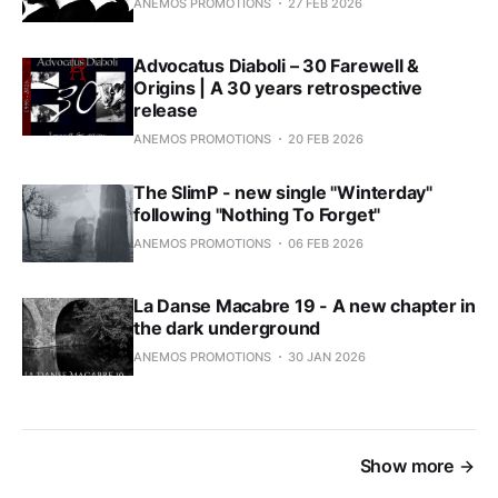
ANEMOS PROMOTIONS
27 FEB 2026
Advocatus Diaboli – 30 Farewell &
Origins | A 30 years retrospective
release
ANEMOS PROMOTIONS
20 FEB 2026
The SlimP - new single "Winterday"
following "Nothing To Forget"
ANEMOS PROMOTIONS
06 FEB 2026
La Danse Macabre 19 - A new chapter in
the dark underground
ANEMOS PROMOTIONS
30 JAN 2026
Show more