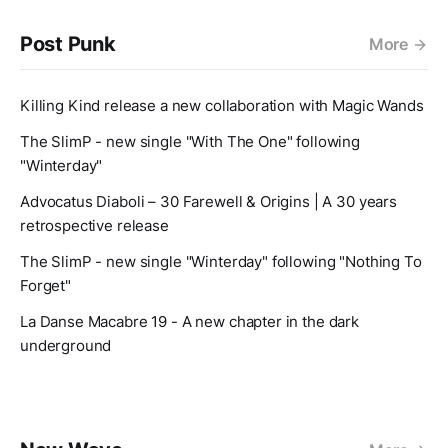
Post Punk
More
Killing Kind release a new collaboration with Magic Wands
The SlimP - new single "With The One" following
"Winterday"
Advocatus Diaboli – 30 Farewell & Origins | A 30 years
retrospective release
The SlimP - new single "Winterday" following "Nothing To
Forget"
La Danse Macabre 19 - A new chapter in the dark
underground