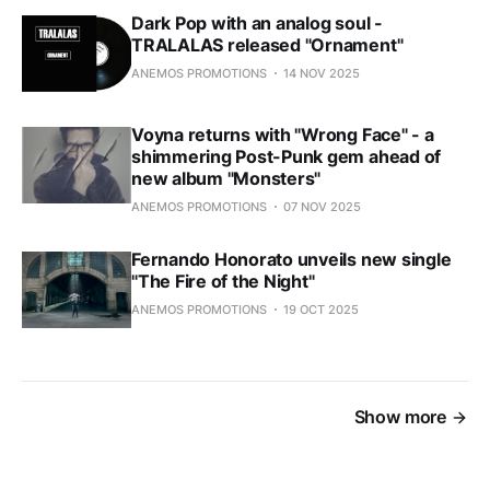
Dark Pop with an analog soul -
TRALALAS released "Ornament"
ANEMOS PROMOTIONS
14 NOV 2025
Voyna returns with "Wrong Face" - a
shimmering Post-Punk gem ahead of
new album "Monsters"
ANEMOS PROMOTIONS
07 NOV 2025
Fernando Honorato unveils new single
"The Fire of the Night"
ANEMOS PROMOTIONS
19 OCT 2025
Show more