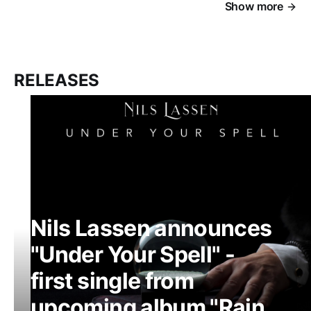
Show more
RELEASES
Nils Lassen announces
"Under Your Spell" -
first single from
upcoming album "Rain