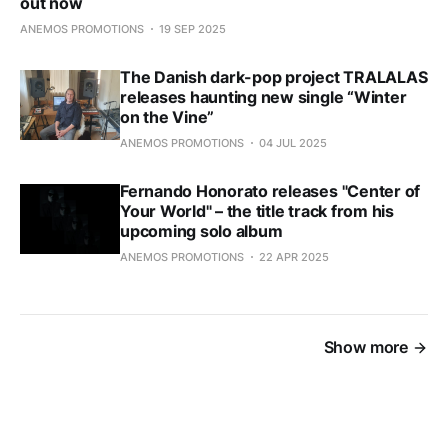
out now
ANEMOS PROMOTIONS
19 SEP 2025
The Danish dark-pop project TRALALAS
releases haunting new single “Winter
on the Vine”
ANEMOS PROMOTIONS
04 JUL 2025
Fernando Honorato releases "Center of
Your World" – the title track from his
upcoming solo album
ANEMOS PROMOTIONS
22 APR 2025
Show more