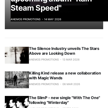
Steam Speed"
ANEMOS PROMOTIONS
14 MAY 2026
The Silence Industry unveils The Stars
Above are Looking Down
ANEMOS PROMOTIONS
13 MAR 2026
Killing Kind release a new collaboration
with Magic Wands
ANEMOS PROMOTIONS
06 MAR 2026
The SlimP - new single "With The One"
following "Winterday"