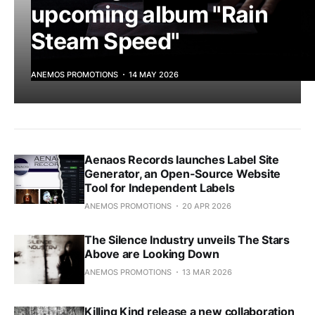
upcoming album "Rain
Steam Speed"
ANEMOS PROMOTIONS
14 MAY 2026
Aenaos Records launches Label Site
Generator, an Open-Source Website
Tool for Independent Labels
ANEMOS PROMOTIONS
20 APR 2026
The Silence Industry unveils The Stars
Above are Looking Down
ANEMOS PROMOTIONS
13 MAR 2026
Killing Kind release a new collaboration