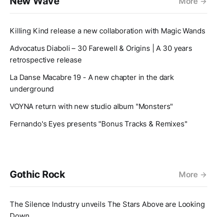
New Wave
More
Killing Kind release a new collaboration with Magic Wands
Advocatus Diaboli – 30 Farewell & Origins | A 30 years
retrospective release
La Danse Macabre 19 - A new chapter in the dark
underground
VOYNA return with new studio album "Monsters"
Fernando's Eyes presents "Bonus Tracks & Remixes"
Gothic Rock
More
The Silence Industry unveils The Stars Above are Looking
Down