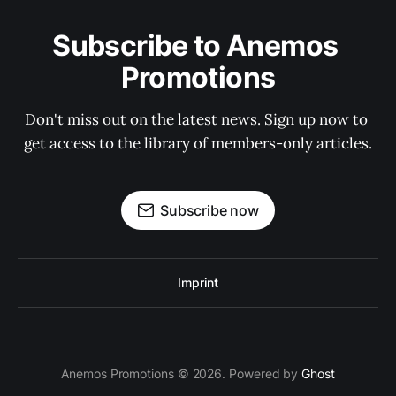
Subscribe to Anemos 
Promotions
Don't miss out on the latest news. Sign up now to 
get access to the library of members-only articles.
Subscribe now
Imprint
Anemos Promotions © 2026. Powered by
Ghost