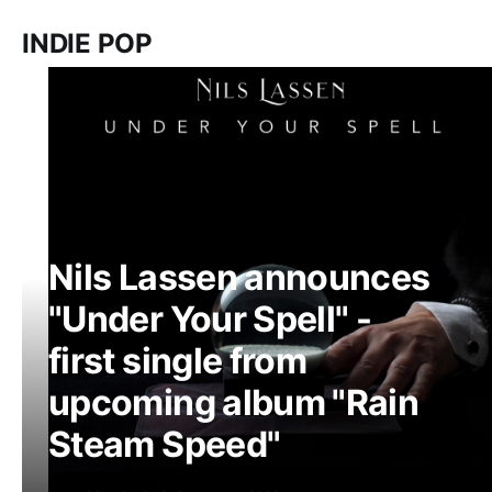
INDIE POP
Nils Lassen announces
"Under Your Spell" -
first single from
upcoming album "Rain
Steam Speed"