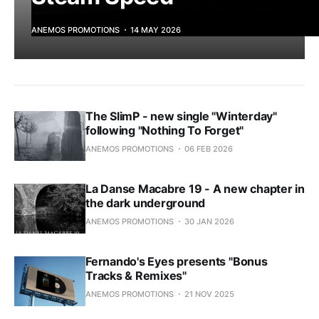
ANEMOS PROMOTIONS
14 MAY 2026
The SlimP - new single "Winterday"
following "Nothing To Forget"
ANEMOS PROMOTIONS
06 FEB 2026
La Danse Macabre 19 - A new chapter in
the dark underground
ANEMOS PROMOTIONS
30 JAN 2026
Fernando's Eyes presents "Bonus
Tracks & Remixes"
ANEMOS PROMOTIONS
21 NOV 2025