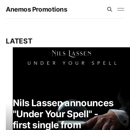
Anemos Promotions
LATEST
Nils Lassen announces
"Under Your Spell" -
first single from