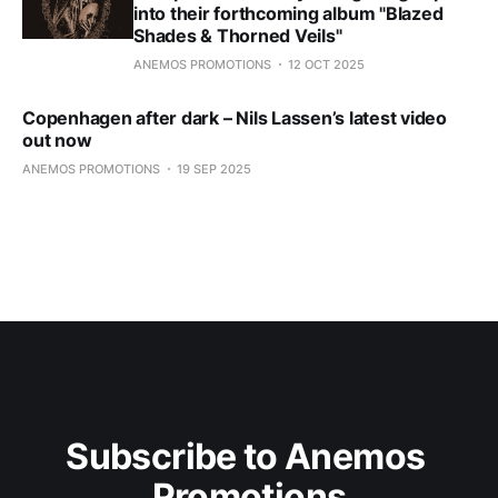
into their forthcoming album "Blazed
Shades & Thorned Veils"
ANEMOS PROMOTIONS
12 OCT 2025
Copenhagen after dark – Nils Lassen’s latest video
out now
ANEMOS PROMOTIONS
19 SEP 2025
Subscribe to Anemos 
Promotions