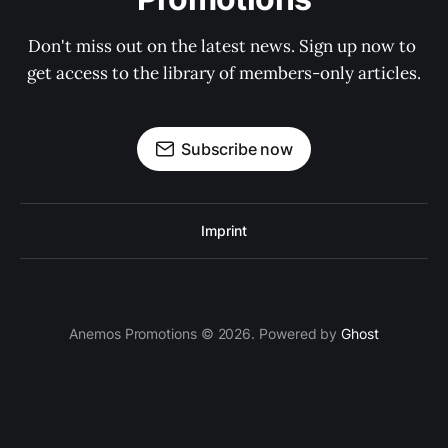
Don't miss out on the latest news. Sign up now to 
get access to the library of members-only articles.
Subscribe now
Imprint
Anemos Promotions © 2026. Powered by
Ghost