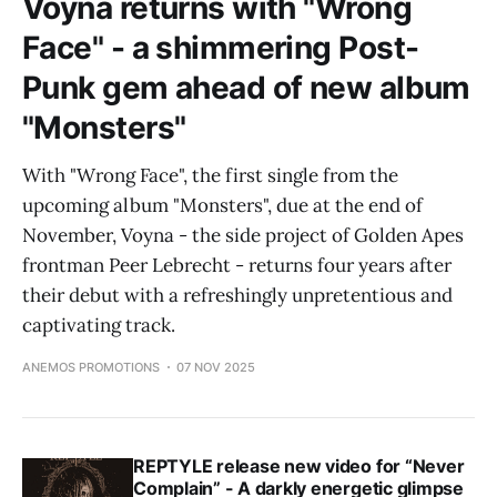
Voyna returns with "Wrong
Face" - a shimmering Post-
Punk gem ahead of new album
"Monsters"
With "Wrong Face", the first single from the
upcoming album "Monsters", due at the end of
November, Voyna - the side project of Golden Apes
frontman Peer Lebrecht - returns four years after
their debut with a refreshingly unpretentious and
captivating track.
ANEMOS PROMOTIONS
07 NOV 2025
REPTYLE release new video for “Never
Complain” - A darkly energetic glimpse