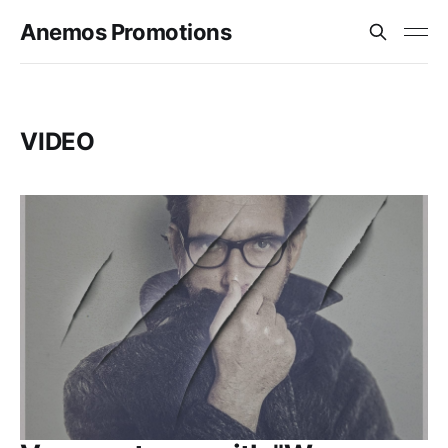
Anemos Promotions
VIDEO