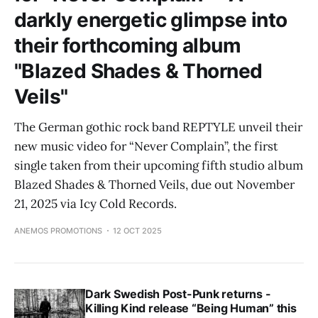
darkly energetic glimpse into
their forthcoming album
"Blazed Shades & Thorned
Veils"
The German gothic rock band REPTYLE unveil their
new music video for “Never Complain”, the first
single taken from their upcoming fifth studio album
Blazed Shades & Thorned Veils, due out November
21, 2025 via Icy Cold Records.
ANEMOS PROMOTIONS
12 OCT 2025
Dark Swedish Post-Punk returns -
Killing Kind release “Being Human” this