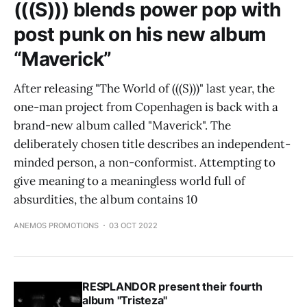
(((S))) blends power pop with
post punk on his new album
“Maverick”
After releasing "The World of (((S)))" last year, the
one-man project from Copenhagen is back with a
brand-new album called "Maverick". The
deliberately chosen title describes an independent-
minded person, a non-conformist. Attempting to
give meaning to a meaningless world full of
absurdities, the album contains 10
ANEMOS PROMOTIONS
03 OCT 2022
RESPLANDOR present their fourth
album "Tristeza"