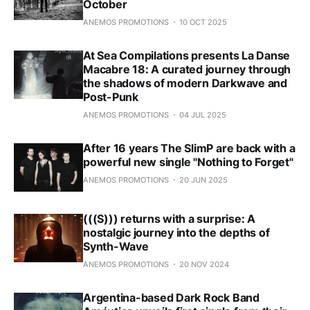
October
ANEMOS PROMOTIONS
10 OCT 2025
At Sea Compilations presents La Danse
Macabre 18: A curated journey through
the shadows of modern Darkwave and
Post-Punk
ANEMOS PROMOTIONS
04 JUL 2025
After 16 years The SlimP are back with a
powerful new single "Nothing to Forget"
ANEMOS PROMOTIONS
20 JUN 2025
(((S))) returns with a surprise: A
nostalgic journey into the depths of
Synth-Wave
ANEMOS PROMOTIONS
20 NOV 2024
Argentina-based Dark Rock Band