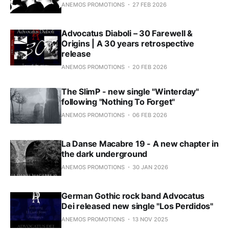
ANEMOS PROMOTIONS
27 FEB 2026
Advocatus Diaboli – 30 Farewell &
Origins | A 30 years retrospective
release
ANEMOS PROMOTIONS
20 FEB 2026
The SlimP - new single "Winterday"
following "Nothing To Forget"
ANEMOS PROMOTIONS
06 FEB 2026
La Danse Macabre 19 - A new chapter in
the dark underground
ANEMOS PROMOTIONS
30 JAN 2026
German Gothic rock band Advocatus
Dei released new single "Los Perdidos"
ANEMOS PROMOTIONS
13 NOV 2025