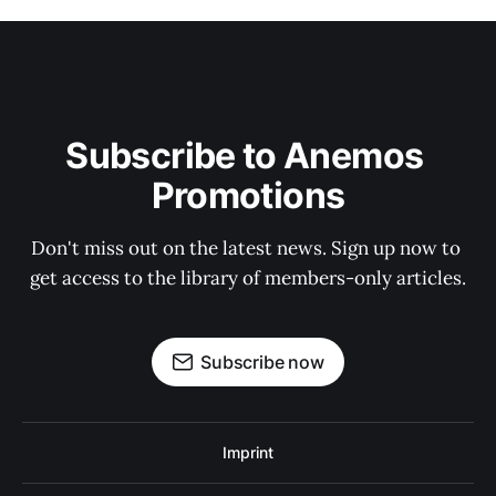
Subscribe to Anemos 
Promotions
Don't miss out on the latest news. Sign up now to 
get access to the library of members-only articles.
Subscribe now
Imprint