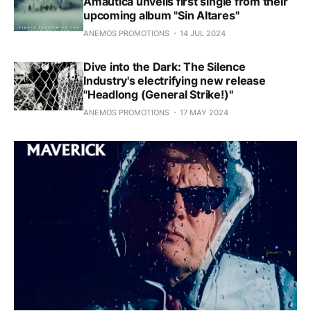
Amáutica unveils first single from their
upcoming album "Sin Altares"
ANEMOS PROMOTIONS
14 JUL 2024
Dive into the Dark: The Silence
Industry's electrifying new release
"Headlong (General Strike!)"
ANEMOS PROMOTIONS
17 MAY 2024