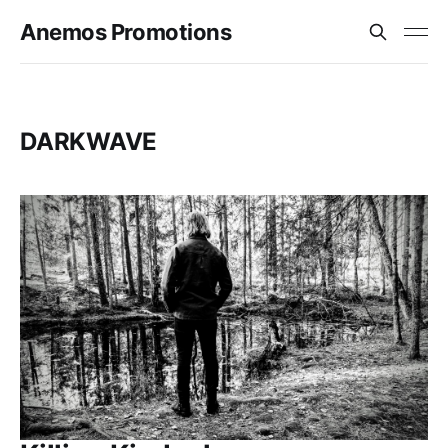
Anemos Promotions
DARKWAVE