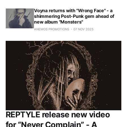
Voyna returns with "Wrong Face" - a
shimmering Post-Punk gem ahead of
new album "Monsters"
ANEMOS PROMOTIONS
07 NOV 2025
REPTYLE release new video
for “Never Complain” - A