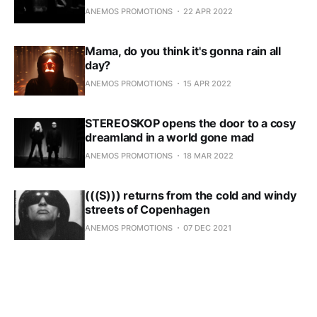
ANEMOS PROMOTIONS
22 APR 2022
Mama, do you think it's gonna rain all
day?
ANEMOS PROMOTIONS
15 APR 2022
STEREOSKOP opens the door to a cosy
dreamland in a world gone mad
ANEMOS PROMOTIONS
18 MAR 2022
(((S))) returns from the cold and windy
streets of Copenhagen
ANEMOS PROMOTIONS
07 DEC 2021