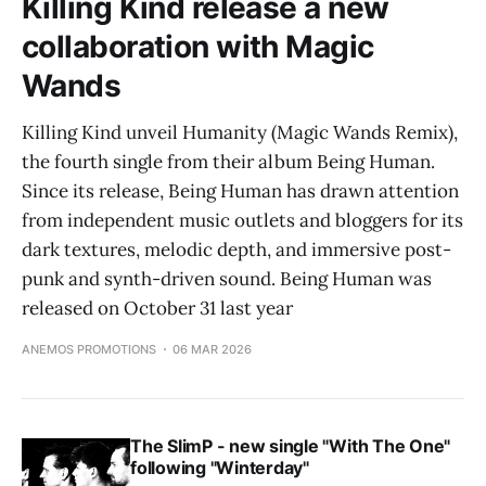
Killing Kind release a new
collaboration with Magic
Wands
Killing Kind unveil Humanity (Magic Wands Remix),
the fourth single from their album Being Human.
Since its release, Being Human has drawn attention
from independent music outlets and bloggers for its
dark textures, melodic depth, and immersive post-
punk and synth-driven sound. Being Human was
released on October 31 last year
ANEMOS PROMOTIONS
06 MAR 2026
The SlimP - new single "With The One"
following "Winterday"