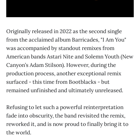
Originally released in 2022 as the second single
from the acclaimed album Barricades, "I Am You"
was accompanied by standout remixes from
American bands Astari Nite and Solemn Youth (New
Canyon’s Adam Stilson). However, during the
production process, another exceptional remix
surfaced - this time from Bootblacks - but
remained unfinished and ultimately unreleased.
Refusing to let such a powerful reinterpretation
fade into obscurity, the band revisited the remix,
reworked it, and is now proud to finally bring it to
the world.