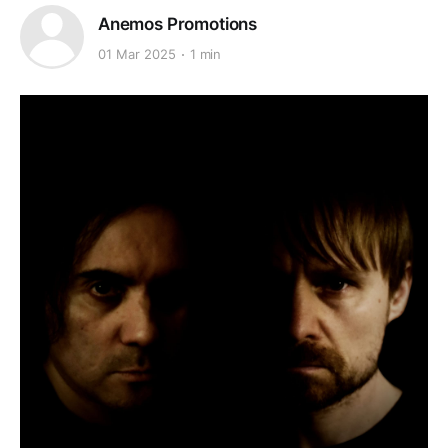
Anemos Promotions
01 Mar 2025
1 min