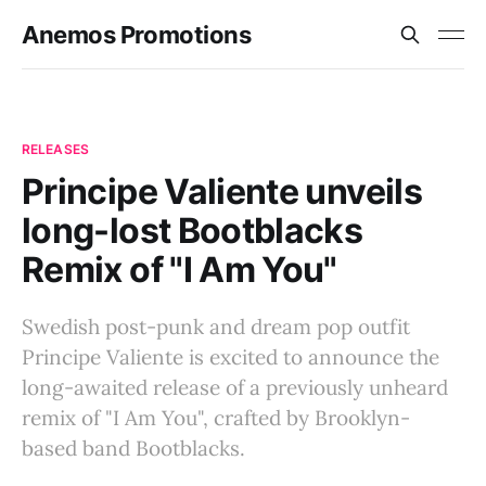
Anemos Promotions
RELEASES
Principe Valiente unveils
long-lost Bootblacks
Remix of "I Am You"
Swedish post-punk and dream pop outfit
Principe Valiente is excited to announce the
long-awaited release of a previously unheard
remix of "I Am You", crafted by Brooklyn-
based band Bootblacks.