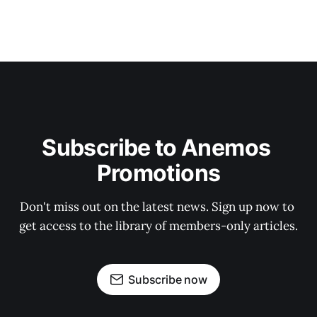
Subscribe to Anemos 
Promotions
Don't miss out on the latest news. Sign up now to 
get access to the library of members-only articles.
Subscribe now