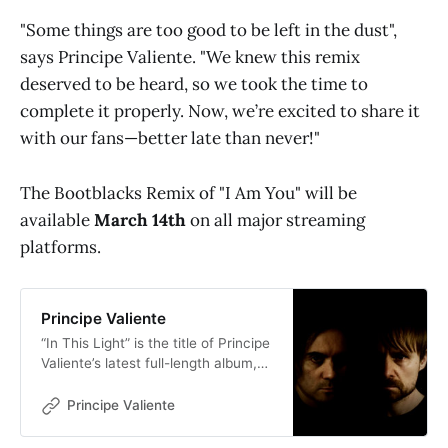
"Some things are too good to be left in the dust",
says Principe Valiente. "We knew this remix
deserved to be heard, so we took the time to
complete it properly. Now, we’re excited to share it
with our fans—better late than never!"
The Bootblacks Remix of "I Am You" will be
available
March 14th
on all major streaming
platforms.
Principe Valiente
“In This Light” is the title of Principe
Valiente’s latest full-length album,
marking a bold evolution in the
band’s decade-plus journey. The
Principe Valiente
ten meticulously crafted songs
unveil the signature ethereal