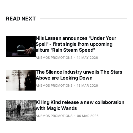
soundscape and dark ambient
allure that initially propelled them
onto the alternative scene in 2011
READ NEXT
with the release of their self-titled
debut album.
Nils Lassen announces "Under Your
Spell" - first single from upcoming
album "Rain Steam Speed"
ANEMOS PROMOTIONS
14 MAY 2026
The Silence Industry unveils The Stars
Above are Looking Down
ANEMOS PROMOTIONS
13 MAR 2026
Killing Kind release a new collaboration
with Magic Wands
ANEMOS PROMOTIONS
06 MAR 2026