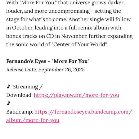
With "More For You," that universe grows darker,
louder, and more uncompromising - setting the
stage for what's to come. Another single will follow
in October, leading into a full remix album with
bonus tracks on CD in November, further expanding
the sonic world of "Center of Your World".
Fernando's Eyes – "More For You"
Release Date: September 26, 2025
🎵 Streaming /
Download:
https://play.mw.fm/more-for-you
🎵
Bandcamp:
https://fernandoseyes.bandcamp.com/
album/more-for-you