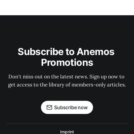
Subscribe to Anemos 
Promotions
Don't miss out on the latest news. Sign up now to 
get access to the library of members-only articles.
Subscribe now
Imprint