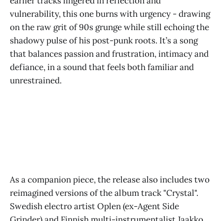
earlier tracks lingered in reflection and
vulnerability, this one burns with urgency - drawing
on the raw grit of 90s grunge while still echoing the
shadowy pulse of his post-punk roots. It’s a song
that balances passion and frustration, intimacy and
defiance, in a sound that feels both familiar and
unrestrained.
As a companion piece, the release also includes two
reimagined versions of the album track "Crystal".
Swedish electro artist Oplen (ex-Agent Side
Grinder) and Finnish multi-instrumentalist Jaakko