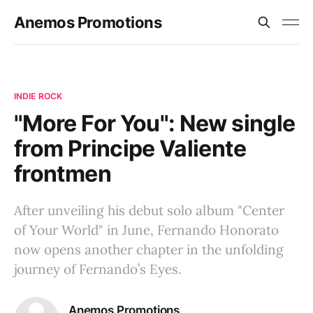
Anemos Promotions
INDIE ROCK
"More For You": New single
from Principe Valiente
frontmen
After unveiling his debut solo album "Center
of Your World" in June, Fernando Honorato
now opens another chapter in the unfolding
journey of Fernando’s Eyes.
Anemos Promotions