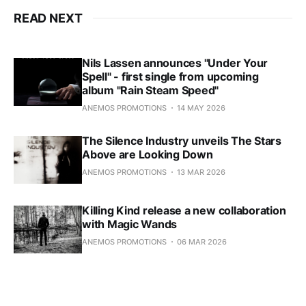
READ NEXT
Nils Lassen announces "Under Your
Spell" - first single from upcoming
album "Rain Steam Speed"
ANEMOS PROMOTIONS
14 MAY 2026
The Silence Industry unveils The Stars
Above are Looking Down
ANEMOS PROMOTIONS
13 MAR 2026
Killing Kind release a new collaboration
with Magic Wands
ANEMOS PROMOTIONS
06 MAR 2026