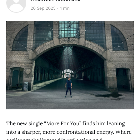
26 Sep 2025
1 min
The new single “More For You” finds him leaning
into a sharper, more confrontational energy. Where