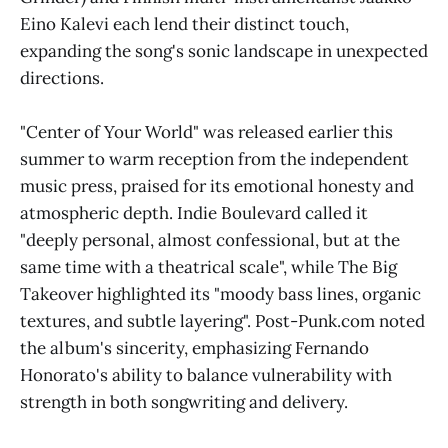
Eino Kalevi each lend their distinct touch,
expanding the song's sonic landscape in unexpected
directions.
"Center of Your World" was released earlier this
summer to warm reception from the independent
music press, praised for its emotional honesty and
atmospheric depth. Indie Boulevard called it
"deeply personal, almost confessional, but at the
same time with a theatrical scale", while The Big
Takeover highlighted its "moody bass lines, organic
textures, and subtle layering". Post-Punk.com noted
the album's sincerity, emphasizing Fernando
Honorato's ability to balance vulnerability with
strength in both songwriting and delivery.