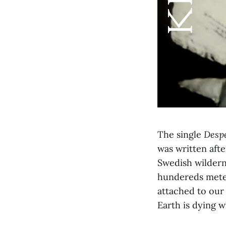
The single
Despe
was written afte
Swedish wildern
hundereds meter
attached to our
Earth is dying 