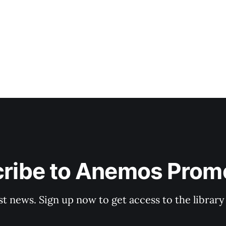
sound. Being Human was released on October 31 last yea
ribe to Anemos Prom
st news. Sign up now to get access to the librar