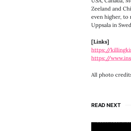
USA, Canada, Me
Zeeland and Chi
even higher, to 
Uppsala in Swed
[Links]
https://killing
https://www.in
All photo credi
READ NEXT