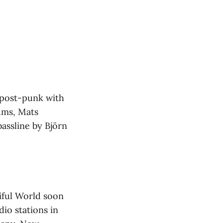
 post-punk with
rums, Mats
assline by Björn
tiful World soon
io stations in