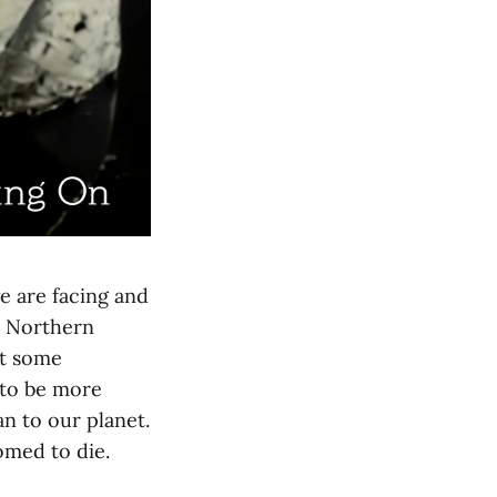
e are facing and
he Northern
st some
 to be more
n to our planet.
omed to die.