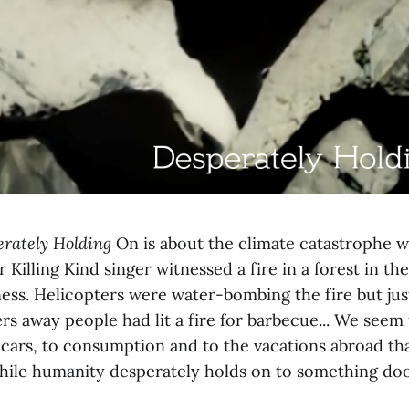
rately Holding
On is about the climate catastrophe w
r Killing Kind singer witnessed a fire in a forest in t
ess. Helicopters were water-bombing the fire but ju
s away people had lit a fire for barbecue... We seem
 cars, to consumption and to the vacations abroad tha
while humanity desperately holds on to something do