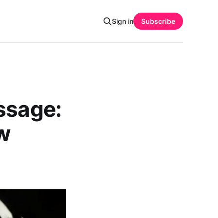
Sign in
Subscribe
ssage:
ew