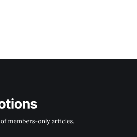
r
otions
y of members-only articles.