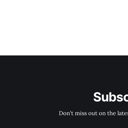
Subsc
Don't miss out on the late