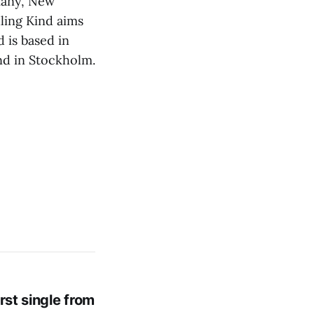
many, New
ling Kind aims
d is based in
nd in Stockholm.
rst single from