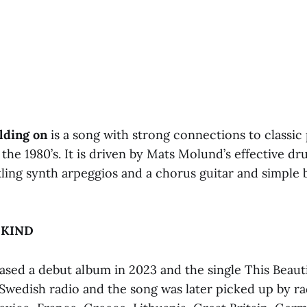
lding on
is a song with strong connections to classic
the 1980’s. It is driven by Mats Molund’s effective d
ling synth arpeggios and a chorus guitar and simple b
 KIND
eased a debut album in 2023 and the single This Beau
Swedish radio and the song was later picked up by rad