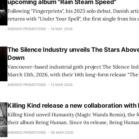
upcoming album "Rain Steam Speed"
Following "Fingerprints", his 2025 solo debut, Danish arti
returns with "Under Your Spell", the first single from h
"Rain Steam Speed", due 4 September 2026. Out on 15 Ma
ANEMOS PROMOTIONS
14 MAY 2026
moves through a suspended, uncertain space where lov
The Silence Industry unveils The Stars Abov
Down
Vancouver-based industrial goth project The Silence Ind
March 13th, 2026, with their 14th long-form release "The
Looking Down".
ANEMOS PROMOTIONS
13 MAR 2026
Killing Kind release a new collaboration wi
Killing Kind unveil Humanity (Magic Wands Remix), the f
their album Being Human. Since its release, Being Huma
attention from independent music outlets and bloggers fo
ANEMOS PROMOTIONS
06 MAR 2026
textures, melodic depth, and immersive post-punk and 