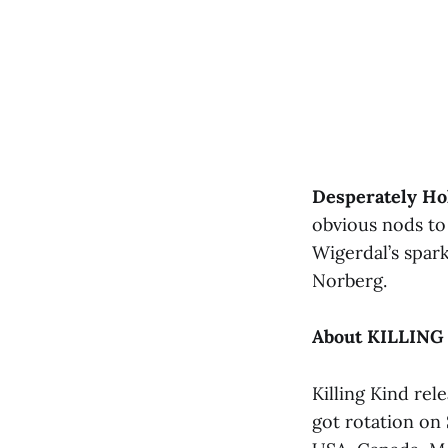
Desperately Ho
obvious nods to 
Wigerdal’s spark
Norberg.
About KILLING
Killing Kind rel
got rotation on 