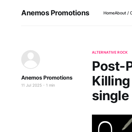
Anemos Promotions
Home
About / 
ALTERNATIVE ROCK
Post-P
Killin
Anemos Promotions
11 Jul 2025
1 min
single