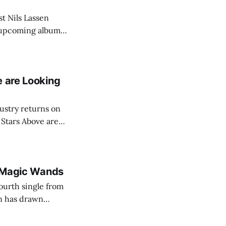
st Nils Lassen
is upcoming album
y 2026, the song
e
e are Looking
ustry returns on
 Stars Above are
th Magic Wands
ourth single from
n has drawn
r its dark
synth-driven