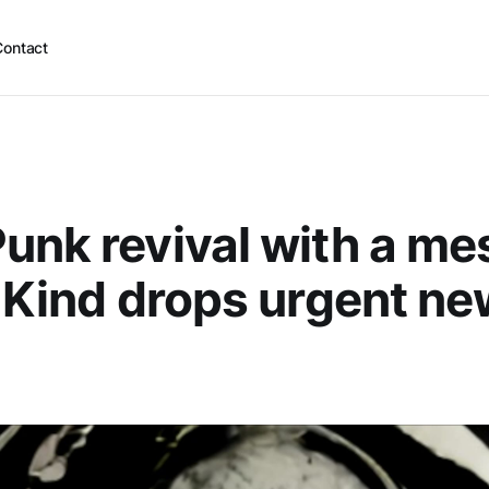
Contact
unk revival with a me
g Kind drops urgent n