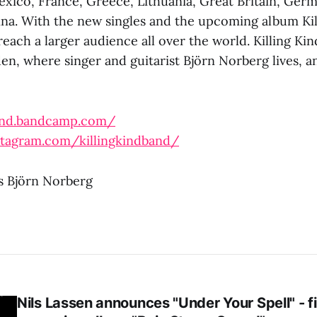
xico, France, Greece, Lithuania, Great Britain, Ger
na. With the new singles and the upcoming album Kil
reach a larger audience all over the world. Killing Kin
en, where singer and guitarist Björn Norberg lives, a
kind.bandcamp.com/
stagram.com/killingkindband/
ts Björn Norberg
Nils Lassen announces "Under Your Spell" - fi