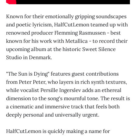
Known for their emotionally gripping soundscapes
and poetic lyricism, HalfCutLemon teamed up with
renowned producer Flemming Rasmussen - best
known for his work with Metallica - to record their
upcoming album at the historic Sweet Silence
Studio in Denmark.
"The Sun is Dying" features guest contributions
from Peter Peter, who layers in rich synth textures,
while vocalist Persille Ingerslev adds an ethereal
dimension to the song's mournful tone. The result is
a cinematic and immersive track that feels both
deeply personal and universally urgent.
HalfCutLemon is quickly making a name for