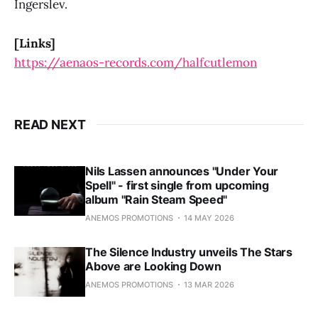
Ingerslev.
[Links]
https://aenaos-records.com/halfcutlemon
READ NEXT
Nils Lassen announces "Under Your
Spell" - first single from upcoming
album "Rain Steam Speed"
ANEMOS PROMOTIONS
14 MAY 2026
The Silence Industry unveils The Stars
Above are Looking Down
ANEMOS PROMOTIONS
13 MAR 2026