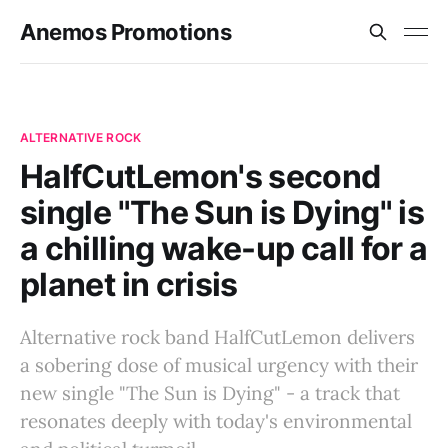
Anemos Promotions
ALTERNATIVE ROCK
HalfCutLemon's second
single "The Sun is Dying" is
a chilling wake-up call for a
planet in crisis
Alternative rock band HalfCutLemon delivers
a sobering dose of musical urgency with their
new single "The Sun is Dying" - a track that
resonates deeply with today's environmental