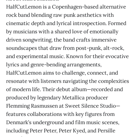
HalfCutLemon is a Copenhagen-based alternative
rock band blending raw punk aesthetics with
cinematic depth and lyrical introspection. Formed
by musicians with a shared love of emotionally
driven songwriting, the band crafts immersive
soundscapes that draw from post-punk, alt-rock,
and experimental music. Known for their evocative
lyrics and genre-bending arrangements,
HalfCutLemon aims to challenge, connect, and
resonate with listeners navigating the complexities
of modern life. Their debut album—recorded and
produced by legendary Metallica producer
Flemming Rasmussen at Sweet Silence Studio—
features collaborations with key figures from
Denmark’s underground and film music scenes,
including Peter Peter, Peter Kyed, and Persille