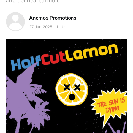
and political turmoil.
Anemos Promotions
27 Jun 2025
1 min