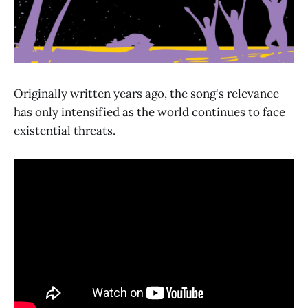
Originally written years ago, the song's relevance
has only intensified as the world continues to face
existential threats.