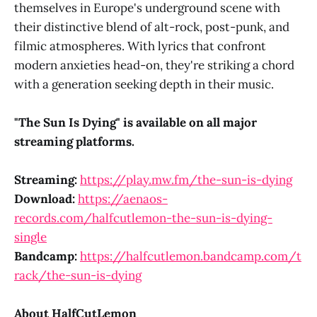
themselves in Europe's underground scene with
their distinctive blend of alt-rock, post-punk, and
filmic atmospheres. With lyrics that confront
modern anxieties head-on, they're striking a chord
with a generation seeking depth in their music.
"The Sun Is Dying" is available on all major
streaming platforms.
Streaming:
https://play.mw.fm/the-sun-is-dying
Download:
https://aenaos-
records.com/halfcutlemon-the-sun-is-dying-
single​​​​​​​
Bandcamp:
https://halfcutlemon.bandcamp.com/t
rack/the-sun-is-dying
About HalfCutLemon