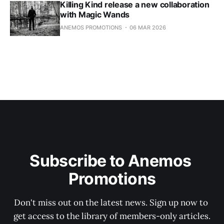
Killing Kind release a new collaboration
with Magic Wands
ANEMOS PROMOTIONS
06 MAR 2026
Subscribe to Anemos 
Promotions
Don't miss out on the latest news. Sign up now to 
get access to the library of members-only articles.