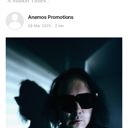
"A Million Times".
Anemos Promotions
08 Mar 2025
2 min