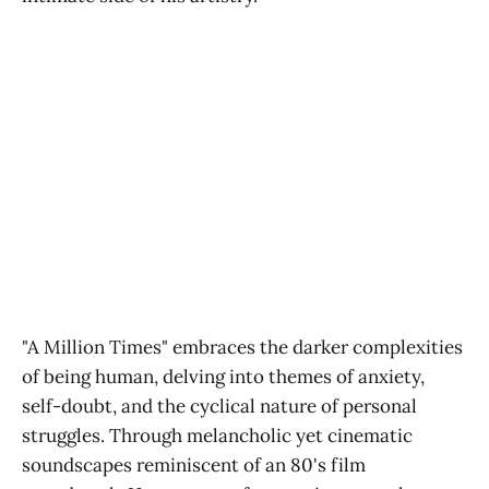
"A Million Times" embraces the darker complexities
of being human, delving into themes of anxiety,
self-doubt, and the cyclical nature of personal
struggles. Through melancholic yet cinematic
soundscapes reminiscent of an 80's film