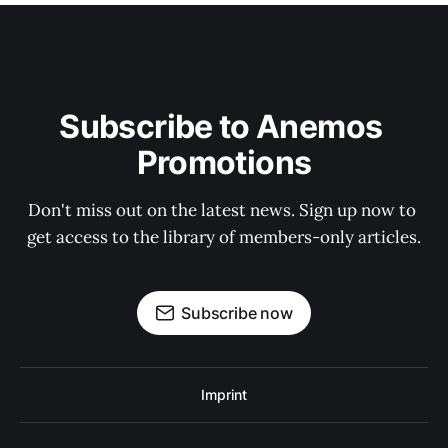
Subscribe to Anemos 
Promotions
Don't miss out on the latest news. Sign up now to 
get access to the library of members-only articles.
Subscribe now
Imprint