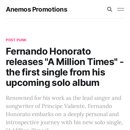
Anemos Promotions
POST PUNK
Fernando Honorato
releases "A Million Times" -
the first single from his
upcoming solo album
Renowned for his work as the lead singer and
songwriter of Principe Valiente, Fernando
Honorato embarks on a deeply personal and
introspective journey with his new solo single,