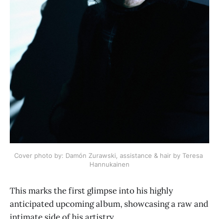
Cover photo by: Damón Zurawski, assistance & hair by Teresa 
Hannukainen
This marks the first glimpse into his highly
anticipated upcoming album, showcasing a raw and
intimate side of his artistry.