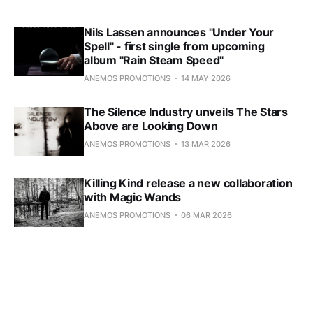
Nils Lassen announces "Under Your
Spell" - first single from upcoming
album "Rain Steam Speed"
ANEMOS PROMOTIONS
14 MAY 2026
The Silence Industry unveils The Stars
Above are Looking Down
ANEMOS PROMOTIONS
13 MAR 2026
Killing Kind release a new collaboration
with Magic Wands
ANEMOS PROMOTIONS
06 MAR 2026