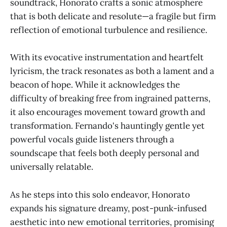
soundtrack, Honorato crafts a sonic atmosphere
that is both delicate and resolute—a fragile but firm
reflection of emotional turbulence and resilience.
With its evocative instrumentation and heartfelt
lyricism, the track resonates as both a lament and a
beacon of hope. While it acknowledges the
difficulty of breaking free from ingrained patterns,
it also encourages movement toward growth and
transformation. Fernando's hauntingly gentle yet
powerful vocals guide listeners through a
soundscape that feels both deeply personal and
universally relatable.
As he steps into this solo endeavor, Honorato
expands his signature dreamy, post-punk-infused
aesthetic into new emotional territories, promising