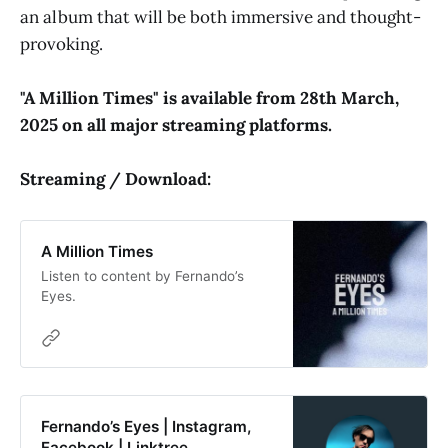
an album that will be both immersive and thought-
provoking.
"A Million Times" is available from 28th March,
2025 on all major streaming platforms.
Streaming / Download:
A Million Times
Listen to content by Fernando’s
Eyes.
Fernando’s Eyes | Instagram,
Facebook | Linktree