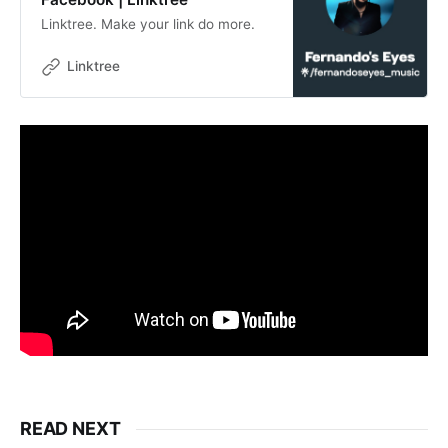
Linktree. Make your link do more.
Linktree
READ NEXT