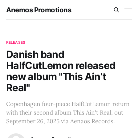
Anemos Promotions
RELEASES
Danish band
HalfCutLemon released
new album "This Ain’t
Real"
Copenhagen four-piece HalfCutLemon return
with their second album This Ain't Real, out
September 26, 2025 via Aenaos Records.