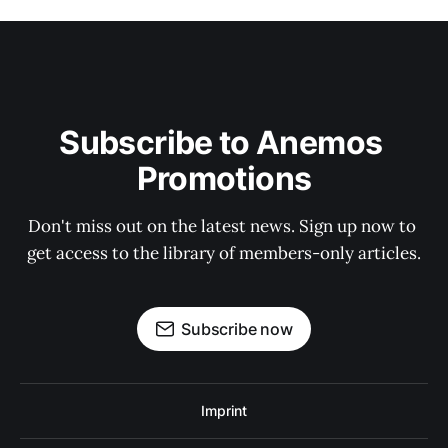
Subscribe to Anemos 
Promotions
Don't miss out on the latest news. Sign up now to 
get access to the library of members-only articles.
Subscribe now
Imprint