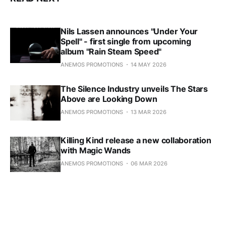
Nils Lassen announces "Under Your
Spell" - first single from upcoming
album "Rain Steam Speed"
ANEMOS PROMOTIONS
14 MAY 2026
The Silence Industry unveils The Stars
Above are Looking Down
ANEMOS PROMOTIONS
13 MAR 2026
Killing Kind release a new collaboration
with Magic Wands
ANEMOS PROMOTIONS
06 MAR 2026