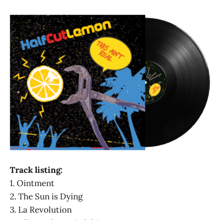
Track listing:
1. Ointment
2. The Sun is Dying
3. La Revolution