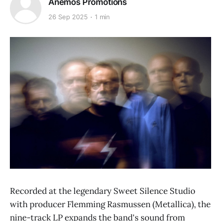
Anemos Promotions
26 Sep 2025
1 min
Recorded at the legendary Sweet Silence Studio
with producer Flemming Rasmussen (Metallica), the
nine-track LP expands the band's sound from