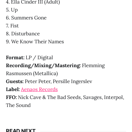
4. Ella Cinder III (Adult)
5. Up
6. Summers Gone
7. Fist
8. Disturbance
9. We Know Their Names
Format:
LP / Digital
Recording/Mixing/Mastering:
Flemming
Rasmussen (Metallica)
Guests:
Peter Peter, Persille Ingerslev
Label:
Aenaos Records
FFO:
Nick Cave & The Bad Seeds, Savages, Interpol,
The Sound
READ NEXT