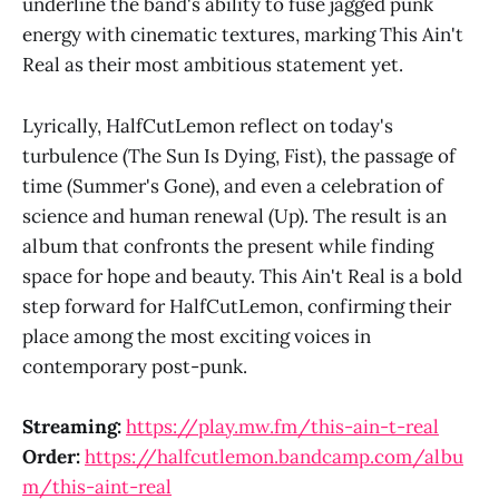
underline the band's ability to fuse jagged punk
energy with cinematic textures, marking This Ain't
Real as their most ambitious statement yet.
Lyrically, HalfCutLemon reflect on today's
turbulence (The Sun Is Dying, Fist), the passage of
time (Summer's Gone), and even a celebration of
science and human renewal (Up). The result is an
album that confronts the present while finding
space for hope and beauty. This Ain't Real is a bold
step forward for HalfCutLemon, confirming their
place among the most exciting voices in
contemporary post-punk.
Streaming:
https://play.mw.fm/this-ain-t-real
Order:
https://halfcutlemon.bandcamp.com/albu
m/this-aint-real