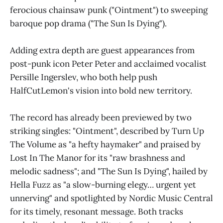
ferocious chainsaw punk ("Ointment") to sweeping
baroque pop drama ("The Sun Is Dying").
Adding extra depth are guest appearances from
post-punk icon Peter Peter and acclaimed vocalist
Persille Ingerslev, who both help push
HalfCutLemon's vision into bold new territory.
The record has already been previewed by two
striking singles: "Ointment", described by Turn Up
The Volume as "a hefty haymaker" and praised by
Lost In The Manor for its "raw brashness and
melodic sadness"; and "The Sun Is Dying", hailed by
Hella Fuzz as "a slow-burning elegy… urgent yet
unnerving" and spotlighted by Nordic Music Central
for its timely, resonant message. Both tracks